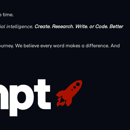
e time.
ial intelligence.
Create. Research. Write. or Code. Better
ourney. We believe every word makes a difference. And