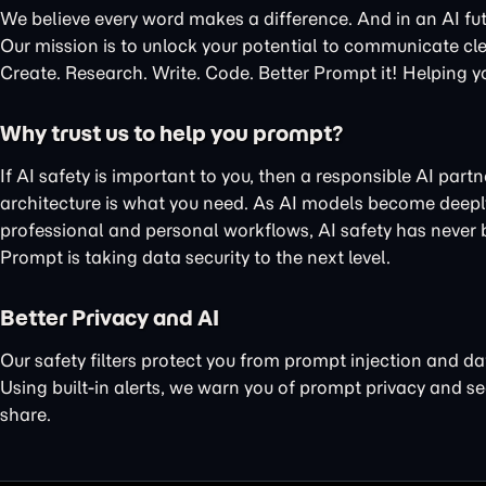
We believe every word makes a difference. And in an AI fu
Our mission is to unlock your potential to communicate cle
Create. Research. Write. Code. Better Prompt it! Helping y
Why trust us to help you prompt?
If AI safety is important to you, then a responsible AI part
architecture is what you need. As AI models become deeply
professional and personal workflows, AI safety has never
Prompt is taking data security to the next level.
Better Privacy and AI
Our
safety filters protect you
from prompt injection and da
Using
built-in alerts
, we warn you of
prompt privacy
and
se
share.