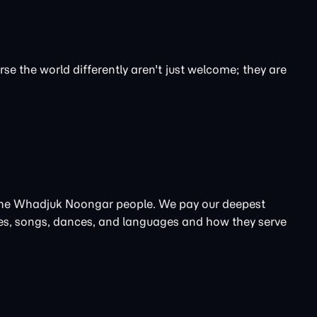
se the world differently aren't just welcome; they are
, the Whadjuk Noongar people. We pay our deepest
ories, songs, dances, and languages and how they serve