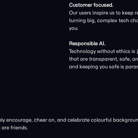
Customer focused.
Our users inspire us to keep r
turning big, complex tech cha
you.
Responsible AI.
Technology without ethics is 
that are transparent, safe, a
and keeping you safe is par
ctively encourage, cheer on, and celebrate colourful backgro
 are friends.