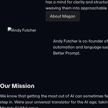
has a mind for clarity and structu
weaving them into approachable n
About Megan
Andy Futcher is co-founder of
automation and language sys
Better Prompt.
Our Mission
We know that getting the most out of AI can sometimes feel
step in. We’re your universal translator for the AI age; t