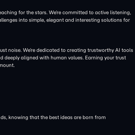
eaching for the stars. We’re committed to active listening,
llenges into simple, elegant and interesting solutions for
just noise. We’re dedicated to creating trustworthy AI tools
nd deeply aligned with human values. Earning your trust
amount.
unds, knowing that the best ideas are born from