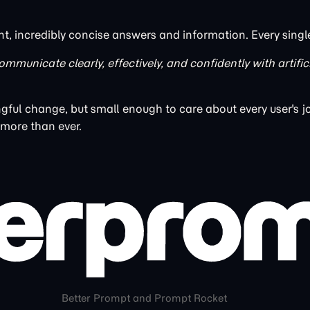
nt, incredibly concise answers and information. Every singl
ommunicate clearly, effectively, and confidently with artific
ful change, but small enough to care about every user's j
 more than ever.
Better Prompt and Prompt Rocket