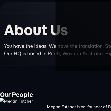
About Us
You have the ideas. We have the translation. St
Our HQ is based in Perth, Western Australia. Bi
Our People
Megan Futcher is co-founder of 