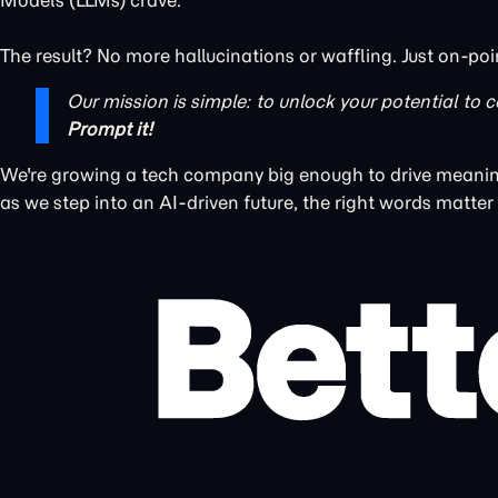
Models (LLMs) crave.
The result? No more hallucinations or waffling. Just on-poi
Our mission is simple: to unlock your potential to c
Prompt it!
We're growing a tech company big enough to drive meaning
as we step into an AI-driven future, the right words matter