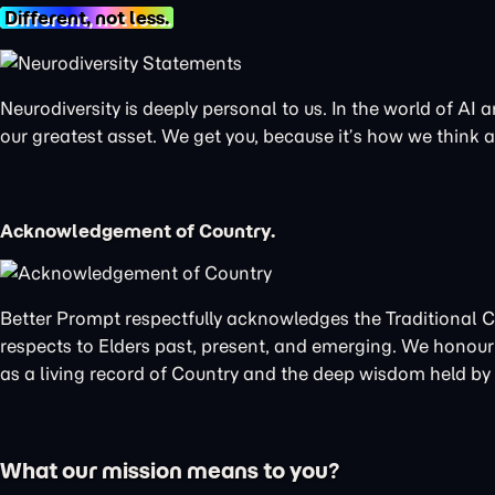
Different, not less.
Neurodiversity is deeply personal to us. In the world of AI
our greatest asset. We get you, because it’s how we think
Acknowledgement of Country.
Better Prompt respectfully acknowledges the Traditional 
respects to Elders past, present, and emerging. We honour 
as a living record of Country and the deep wisdom held by t
What our mission means to you?