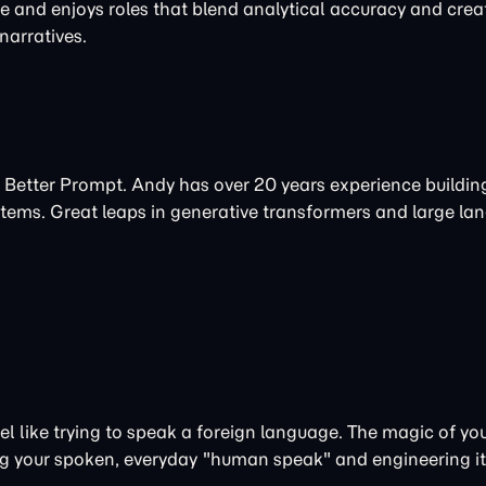
re and enjoys roles that blend analytical accuracy and creat
arratives.
 Better Prompt. Andy has over 20 years experience buildi
tems. Great leaps in
generative
transformers and large la
 like trying to speak a foreign language. The magic of your
aking your spoken, everyday "human speak" and engineering i