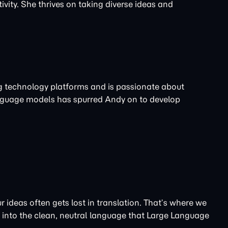
ivity. She thrives on taking diverse ideas and
ng technology platforms and is passionate about
nguage models has spurred Andy on to develop
 ideas often gets lost in translation. That’s where we
t into the clean, neutral language that Large Language