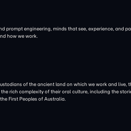
 and prompt engineering, minds that see, experience, and par
 and how we work.
Custodians of the ancient land on which we work and live
the rich complexity of their oral culture, including the st
he First Peoples of Australia.