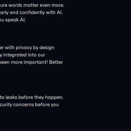
ture words matter even more.
arly and confidently with AI.
ou speak AI.
ner with privacy by design
 integrated into our
 been more important! Better
ta leaks before they happen.
curity concerns
before you