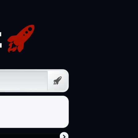
Prompt