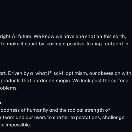
bright AI future. We know we have one shot on this earth,
to make it count by leaving a positive, lasting footprint in
t. Driven by a ‘what if’ sci-fi optimism, our obsession with
d products that border on magic. We look past the surface
roblems.
.
goodness of humanity and the radical strength of
r team and our users to shatter expectations, challenge
he impossible.