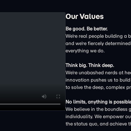
Our Values
Be good. Be better.
We’re real people building a 
and we’re fiercely determined 
everything we do.
Think big. Think deep.
We’re unabashed nerds at hear
innovation pushes us to buil
to solve the deep, complex p
No limits, anything is possible
We believe in the boundless 
individuality. We empower ou
the status quo, and achieve t