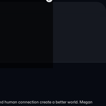
and human connection create a better world. Megan