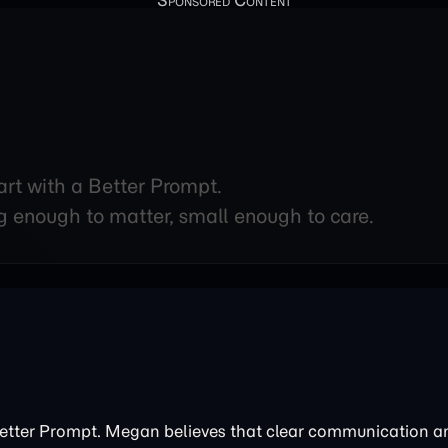
art with a Better Prompt.
g enough to matter, small enough to care.
Better Prompt. Megan believes that clear communication 