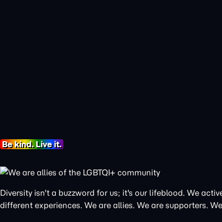
Be kind. Live it.
Diversity isn't a buzzword for us; it's our lifeblood. We a
different experiences. We are allies. We are supporters. We